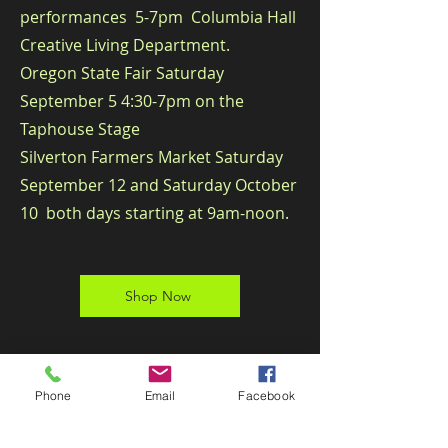
performances 5-7pm​
​ Columbia Hall
Creative Living Department.
Oregon State Fair Saturday
September 5 4:30-7pm on the
Taphouse Stage
Silverton Farmers Market Saturday
September 12 and Saturday October
10 both days starting at 9am-noon.
Shop Now
Phone
Email
Facebook
Subscribe for Updates