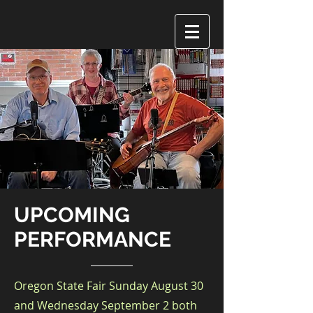
UPCOMING
PERFORMANCE
Oregon State Fair Sunday August 30
and Wednesday September 2 both